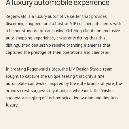
A luxury automobile experience
Regenwald is a luxury automotive seller that provides
discerning shoppers and a host of VIP commercial clients with
a higher standard of car-buying. Offering clients an exclusive
auto shopping experience, it was only fitting that this
distinguished dealership receive branding elements that
captured the prestige of their operations and clientele.
In creating Regenwald’s logo, the LIV Design Studio team
sought to capture the unique feeling that only a fine
automobile can evoke. Inspired by the elite brands of yore, the
brand’s crest suggests royal origins while metallic finishes
suggest a mingling of technological innovation and timeless
luxury.