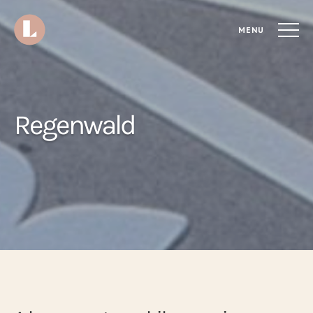
MENU
Regenwald