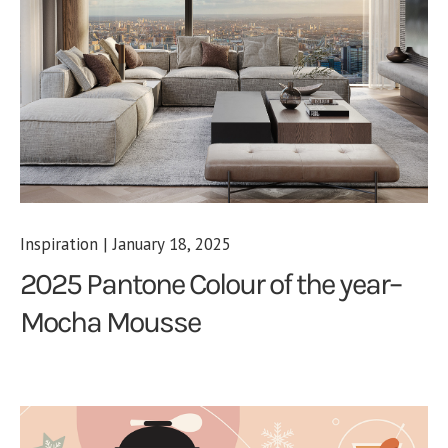
Inspiration | January 18, 2025
2025 Pantone Colour of the year–
Mocha Mousse