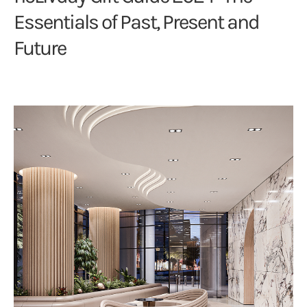
Essentials of Past, Present and
Future