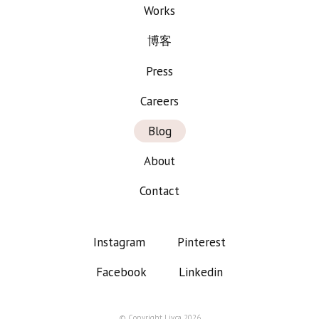
Works
博客
Press
Careers
Blog
About
Contact
Instagram
Pinterest
Facebook
Linkedin
© Copyright Liv.ca 2026