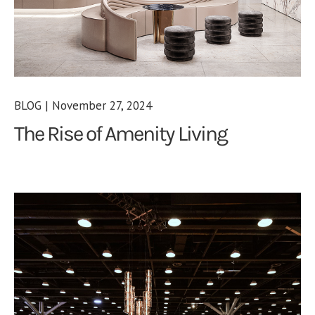
BLOG | November 27, 2024
The Rise of Amenity Living