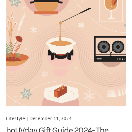
Lifestyle | December 11, 2024
hoLIVday Gift Guide 2024- The