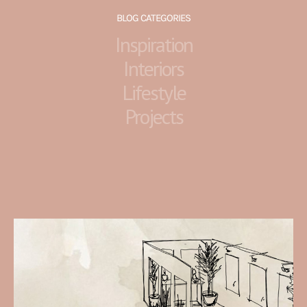
BLOG CATEGORIES
Inspiration
Interiors
Lifestyle
Projects