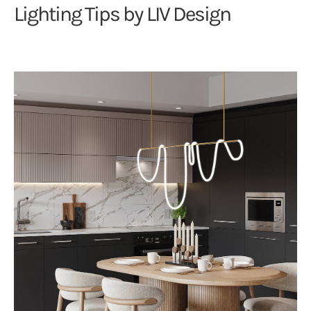
Lighting Tips by LIV Design