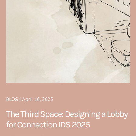
BLOG | April 16, 2025
The Third Space: Designing a Lobby
for Connection IDS 2025