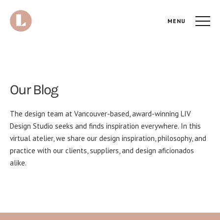
MENU
Our Blog
The design team at Vancouver-based, award-winning LIV
Design Studio seeks and finds inspiration everywhere. In this
virtual atelier, we share our design inspiration, philosophy, and
practice with our clients, suppliers, and design aficionados
alike.