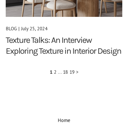
BLOG | July 25, 2024
Texture Talks: An Interview
Exploring Texture in Interior Design
1
2
…
18
19
>
Home