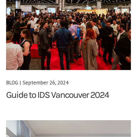
BLOG | September 26, 2024
Guide to IDS Vancouver 2024