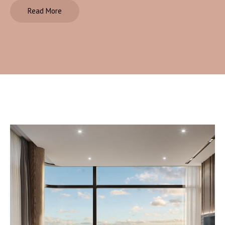
Read More