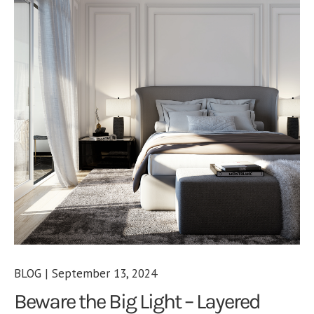
BLOG | September 13, 2024
Beware the Big Light – Layered