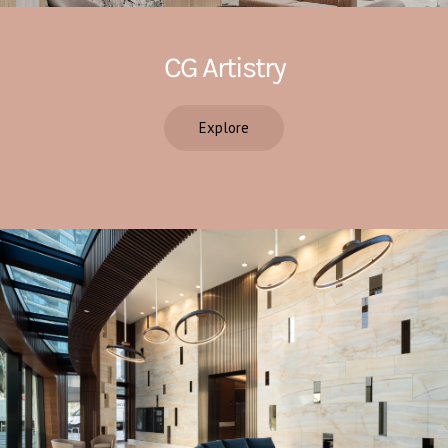
CG Artistry
Explore