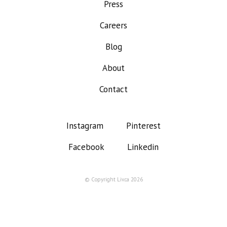
Press
Careers
Blog
About
Contact
Instagram
Pinterest
Facebook
Linkedin
© Copyright Liv.ca 2026