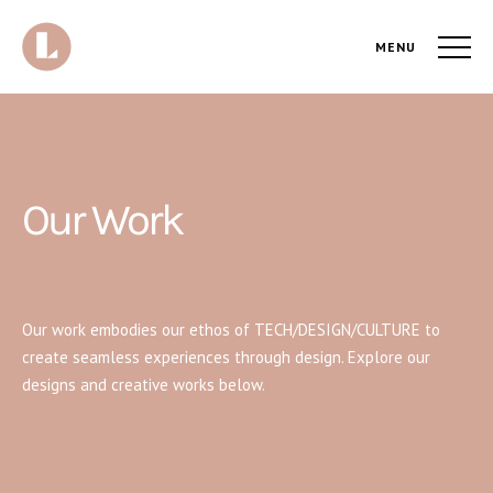
MENU
Our Work
Our work embodies our ethos of TECH/DESIGN/CULTURE to
create seamless experiences through design. Explore our
designs and creative works below.