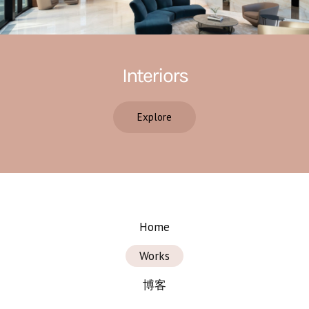
Interiors
Explore
Home
Works
博客