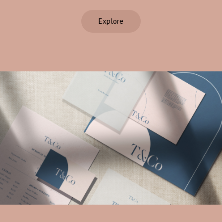
Explore