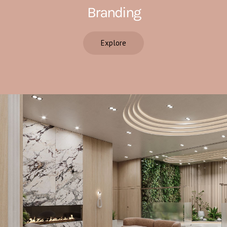
Branding
Explore