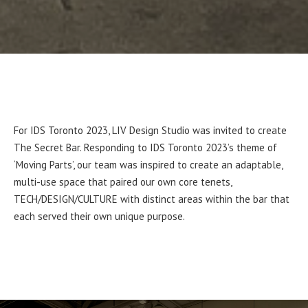
For IDS Toronto 2023, LIV Design Studio was invited to create
The Secret Bar. Responding to IDS Toronto 2023’s theme of
‘Moving Parts’, our team was inspired to create an adaptable,
multi-use space that paired our own core tenets,
TECH/DESIGN/CULTURE with distinct areas within the bar that
each served their own unique purpose.