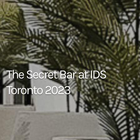
The Secret Bar at IDS
Toronto 2023