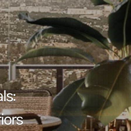
ls:
iors