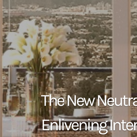
The New Neutra
Enlivening Inter