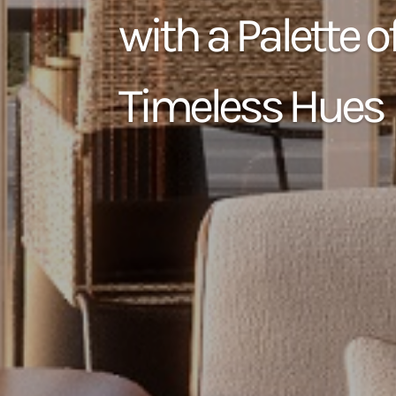
with a Palette o
Timeless Hues