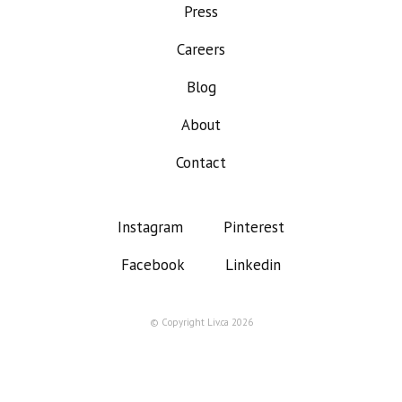
Press
Careers
Blog
About
Contact
Instagram
Pinterest
Facebook
Linkedin
© Copyright Liv.ca 2026