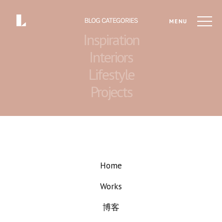
BLOG CATEGORIES
MENU
Inspiration
Interiors
Lifestyle
Projects
Home
Works
博客