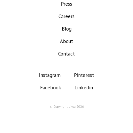
Press
Careers
Blog
About
Contact
Instagram
Pinterest
Facebook
Linkedin
© Copyright Liv.ca 2026