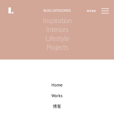
BLOG CATEGORIES
MENU
Inspiration
Interiors
Lifestyle
Projects
Home
Works
博客