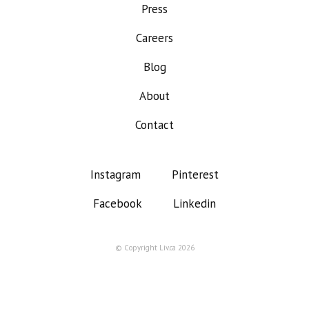
Press
Careers
Blog
About
Contact
Instagram
Pinterest
Facebook
Linkedin
© Copyright Liv.ca 2026