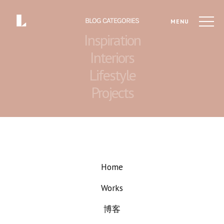
BLOG CATEGORIES
MENU
Inspiration
Interiors
Lifestyle
Projects
Home
Works
博客