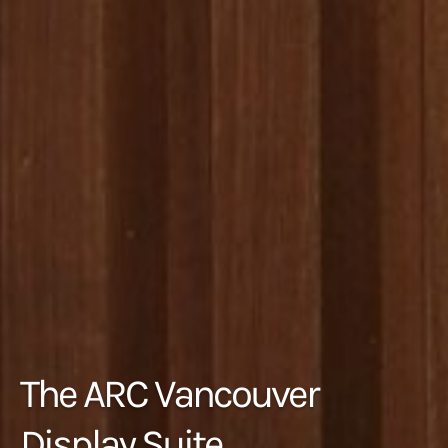
The ARC Vancouver
Display Suite