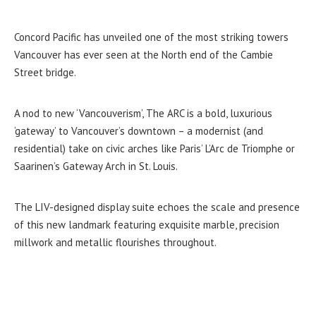
Concord Pacific has unveiled one of the most striking towers
Vancouver has ever seen at the North end of the Cambie
Street bridge.
A nod to new ‘Vancouverism’, The ARC is a bold, luxurious
‘gateway’ to Vancouver’s downtown – a modernist (and
residential) take on civic arches like Paris’ L’Arc de Triomphe or
Saarinen’s Gateway Arch in St. Louis.
The LIV-designed display suite echoes the scale and presence
of this new landmark featuring exquisite marble, precision
millwork and metallic flourishes throughout.