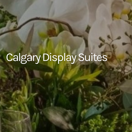
Calgary Display Suites