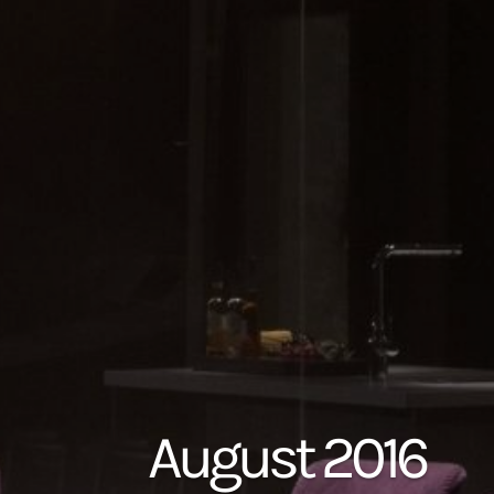
August 2016