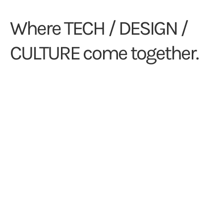
Where TECH / DESIGN /
CULTURE come together.