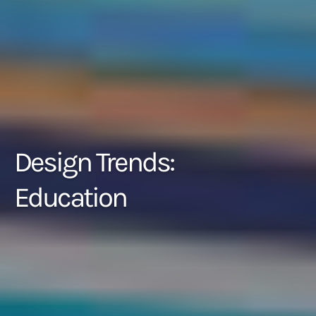
Design Trends:
Education