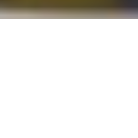
Our environments shape the way we experience a space.
Architects and designers inherently know that good,
intentional design can promote student success both
academically and socially and, as we move away from
traditional classroom settings to spaces that foster better
collaboration and interaction, this is especially true.
The way educational buildings are designed – from the
architecture and location, to the classroom layout and
collective spaces – hugely influence the human experience in
general and learning particularly.
Today we take a closer look at the trends influencing the
design of schools and universities around the world.