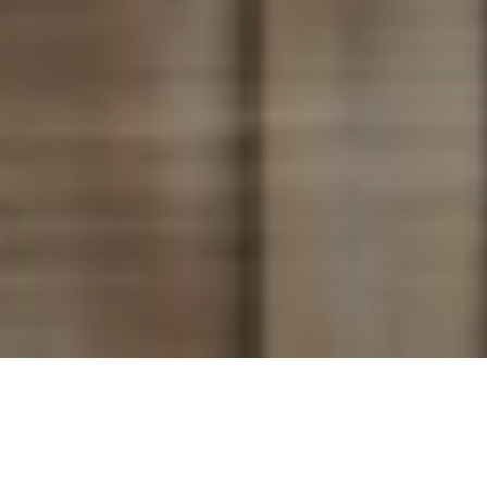
King’s Landing is one of the latest condo developments
situated in North York, Toronto, as part of the 45-acre Concord
Park Place – aimed to transform the North York landscape.