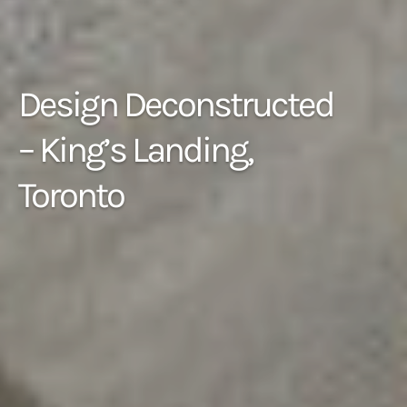
Design Deconstructed
– King’s Landing,
Toronto