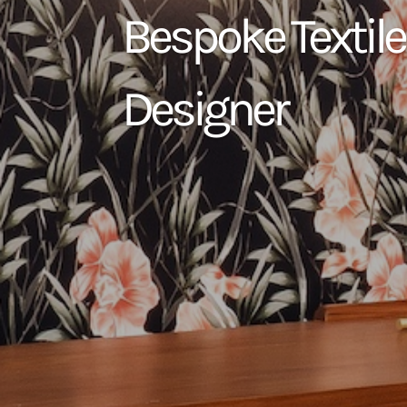
Bespoke Textile
Designer