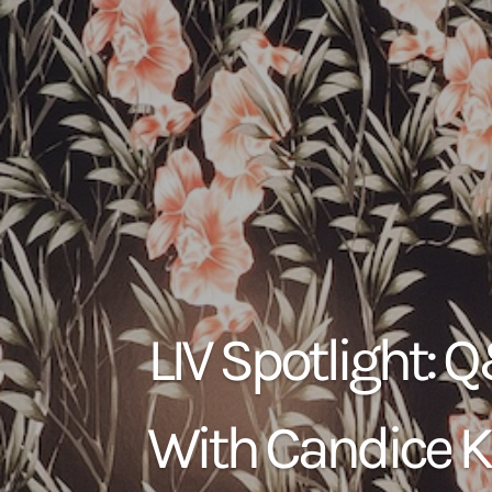
LIV Spotlight: 
With Candice K