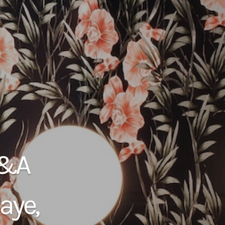
Q&A
aye,