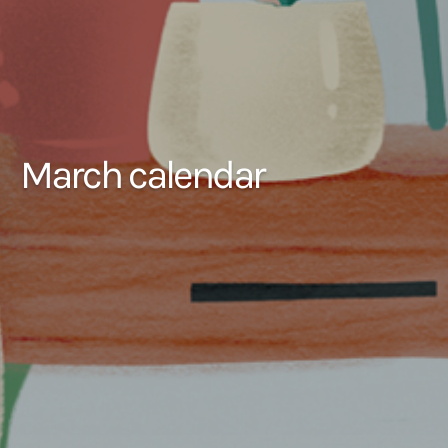
March calendar