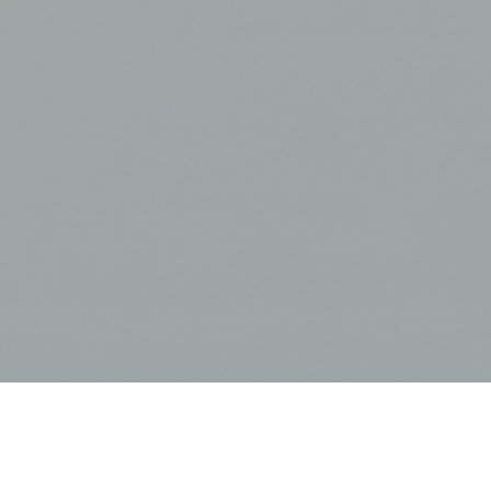
A new month is upon us and that means we have a fresh, new
custom calendar for you to download! This month we feature
the
SAIC Quantam
rocking chair as a prominent element in the