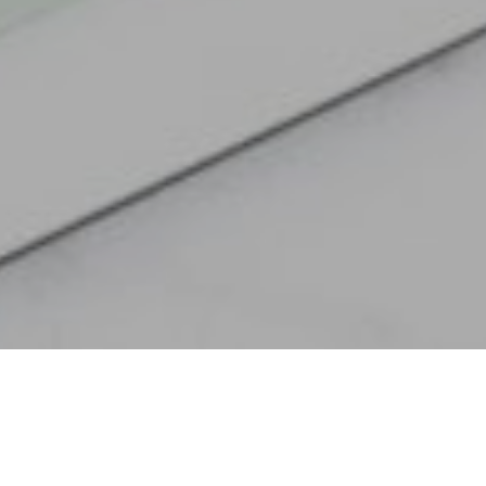
It’s that time of the month when we share our latest custom
calendar, hopefully inspiring you to stay creative in your
everyday endeavors! Our muse for this month’s calendar is an
iconic
Eames sideboard
from the 1950s; made from birch