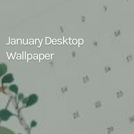
January Desktop
Wallpaper