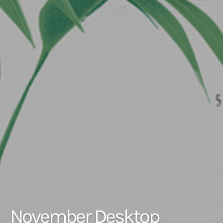
November Desktop