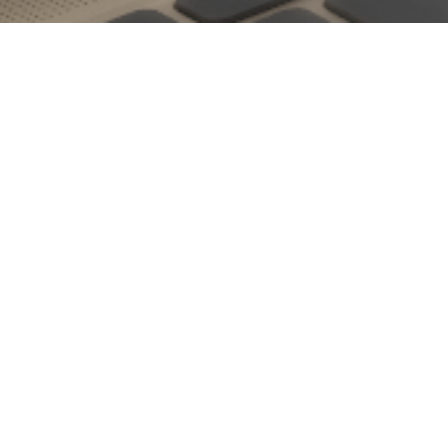
Embrace a new look for all your digital devices this month
with our latest custom calendar! We incorporated a
Saarinen
Tulip
-inspired table who’s unique form beautifully works with
the plants cascading from the table top. As always, our hope
is that this new month brings you more inspiration and more
opportunities to freely express your creativity, no matter what
form it takes. Once you download this month’s custom
calendar, make sure to show it off via social media and use
#LIVthewallpaper
to flaunt your new look!
Download
[download id=”2651″ style=”link” text=”Wide”] [download
id=”2652″ style=”link” text=”Mobile”] [ddownload id=”2653
style=”link” text=”iPad”]