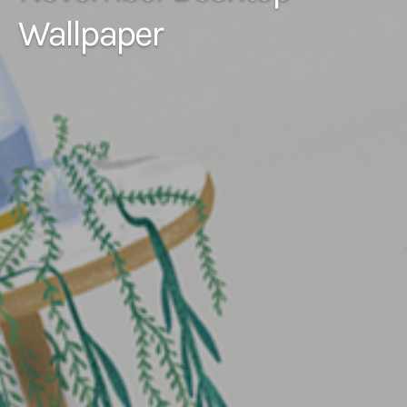
Wallpaper