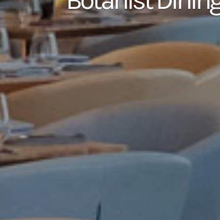
Botanist Dinin